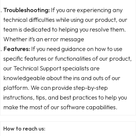
Troubleshooting:
If you are experiencing any
technical difficulties while using our product, our
team is dedicated to helping you resolve them.
Whether it’s an error message
Features:
If you need guidance on how to use
specific features or functionalities of our product,
our Technical Support specialists are
knowledgeable about the ins and outs of our
platform. We can provide step-by-step
instructions, tips, and best practices to help you
make the most of our software capabilities.
How to reach us: