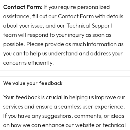
Contact Form:
If you require personalized
assistance, fill out our Contact Form with details
about your issue, and our Technical Support
team will respond to your inquiry as soon as
possible. Please provide as much information as
you can to help us understand and address your
concerns efficiently.
We value your feedback:
Your feedback is crucial in helping us improve our
services and ensure a seamless user experience.
If you have any suggestions, comments, or ideas
on how we can enhance our website or technical