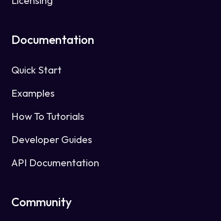
Licensing
Documentation
Quick Start
Examples
How To Tutorials
Developer Guides
API Documentation
Community