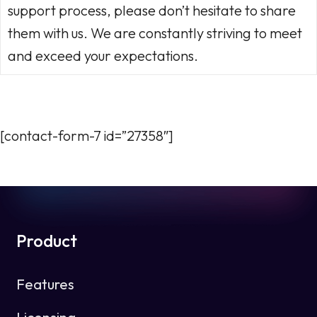
support process, please don’t hesitate to share
them with us. We are constantly striving to meet
and exceed your expectations.
[contact-form-7 id=”27358″]
Product
Features