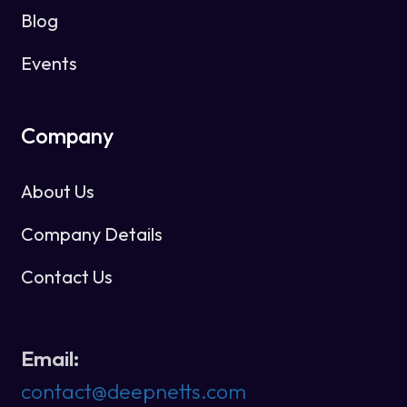
Blog
Events
Company
About Us
Company Details
Contact Us
Email:
contact@deepnetts.com