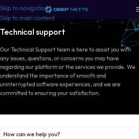
Skip to navigation
Skip to main content
Technical support
Our Technical Support team is here to assist you with
any issues, questions, or concerns you may have
regarding our platform or the services we provide. We
understand the importance of smooth and
uninterrupted software experiences, and we are
committed to ensuring your satisfaction.
How can we help you?