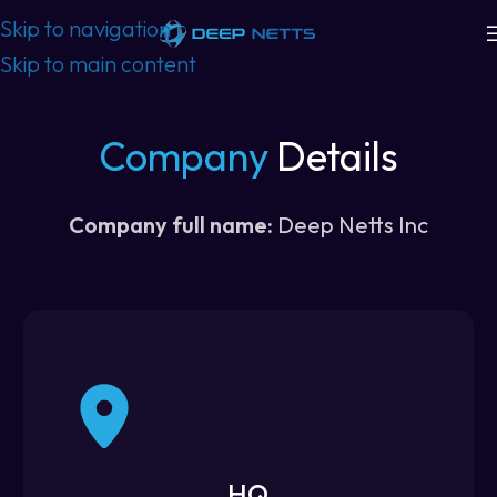
Skip to navigation
Skip to main content
Company
Details
Company full name:
Deep Netts Inc
HQ