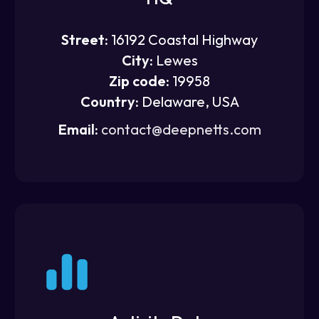
Street:
16192 Coastal Highway
City:
Lewes
Zip code:
19958
Country:
Delaware, USA
Email:
contact@deepnetts.com