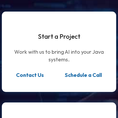
Start a Project
Work with us to bring AI into your Java
systems.
Contact Us
Schedule a Call