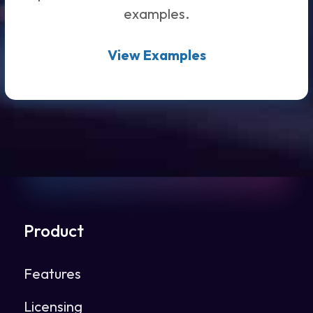
examples.
View Examples
Product
Features
Licensing