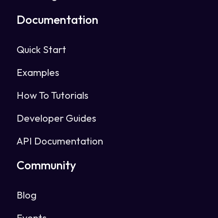
Documentation
Quick Start
Examples
How To Tutorials
Developer Guides
API Documentation
Community
Blog
Events