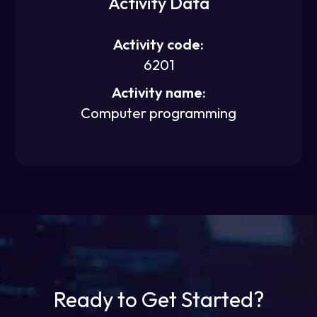
Activity Data
Activity code:
6201
Activity name:
Computer programming
Ready to Get Started?