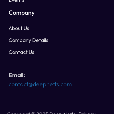
Company
About Us
Company Details
Contact Us
Email:
contact@deepnetts.com