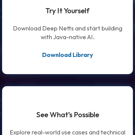
Try It Yourself
Download Deep Netts and start building
with Java-native AI.
Download Library
See What’s Possible
Explore real-world use cases and technical