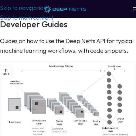
Skip to navigation
Skip to main content
Developer Guides
Guides on how to use the Deep Netts API for typical
machine learning workflows, with code snippets.
11
OCT