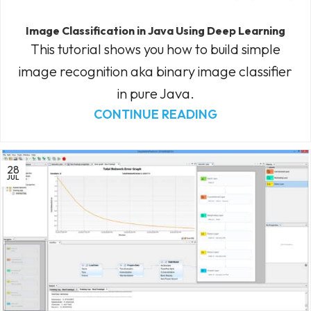
Image Classification in Java Using Deep Learning
This tutorial shows you how to build simple
image recognition aka binary image classifier
in pure Java.
CONTINUE READING
28
JUL