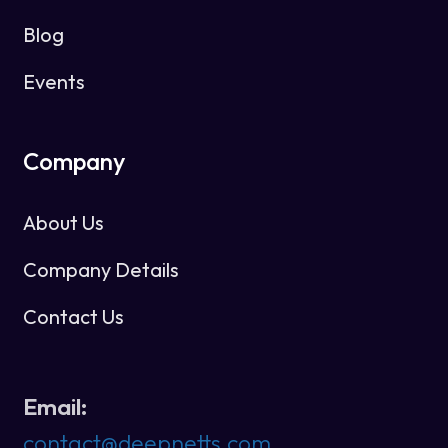
Blog
Events
Company
About Us
Company Details
Contact Us
Email:
contact@deepnetts.com