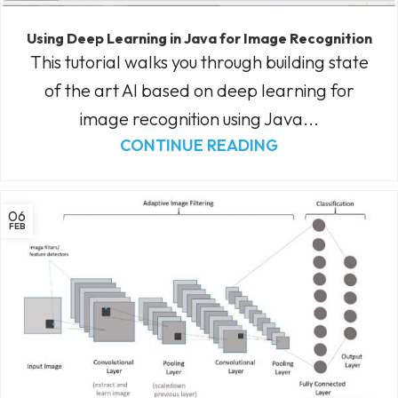
Using Deep Learning in Java for Image Recognition
This tutorial walks you through building state
of the art AI based on deep learning for
image recognition using Java...
CONTINUE READING
06
FEB