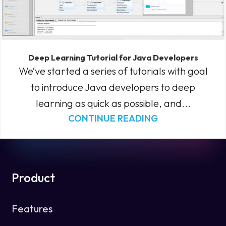
Deep Learning Tutorial for Java Developers
We’ve started a series of tutorials with goal
to introduce Java developers to deep
learning as quick as possible, and...
CONTINUE READING
Product
Features