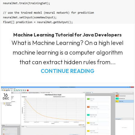
Machine Learning Tutorial for Java Developers
What is Machine Learning? On a high level
machine learning is a computer algorithm
that can extract hidden rules from...
CONTINUE READING
16
DEC