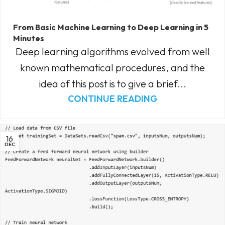
From Basic Machine Learning to Deep Learning in 5
Minutes
Deep learning algorithms evolved from well
known mathematical procedures, and the
idea of this post is to give a brief...
CONTINUE READING
16
DEC