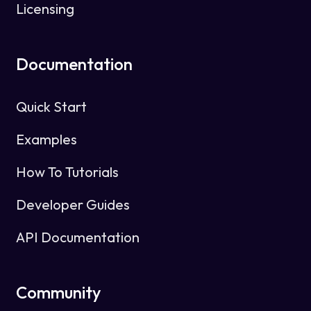
Licensing
Documentation
Quick Start
Examples
How To Tutorials
Developer Guides
API Documentation
Community