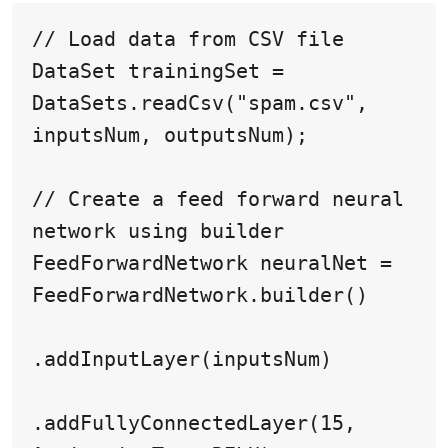
// Load data from CSV file

DataSet trainingSet = 
DataSets.readCsv("spam.csv", 
inputsNum, outputsNum);

// Create a feed forward neural 
network using builder

FeedForwardNetwork neuralNet = 
FeedForwardNetwork.builder()

.addInputLayer(inputsNum)

.addFullyConnectedLayer(15, 