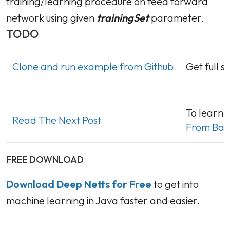
training/learning procedure on feed forward
network using given
trainingSet
parameter.
TODO
Clone and run example from Github
Get full 
To learn 
Read The Next Post
From Basi
FREE DOWNLOAD
Download Deep Netts for Free
to get into
machine learning in Java faster and easier.