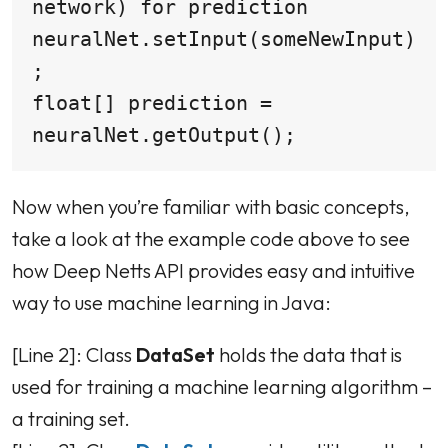
network) for prediction

neuralNet.setInput(someNewInput)
;

float[] prediction = 
neuralNet.getOutput();
Now when you’re familiar with basic concepts,
take a look at the example code above to see
how Deep Netts API provides easy and intuitive
way to use machine learning in Java:
[Line 2]: Class
DataSet
holds the data that is
used for training a machine learning algorithm –
a training set.