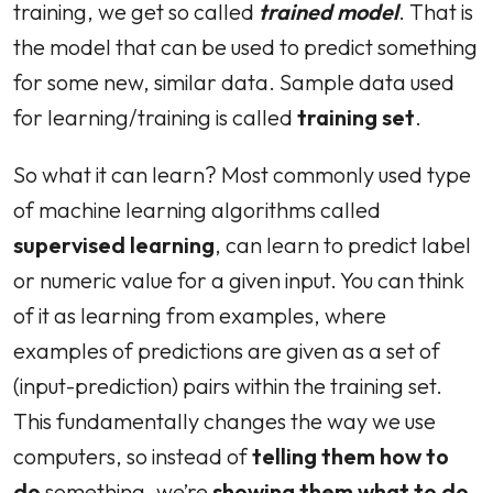
training, we get so called
trained model
. That is
the model that can be used to predict something
for some new, similar data. Sample data used
for learning/training is called
training set
.
So what it can learn? Most commonly used type
of machine learning algorithms called
supervised learning
, can learn to predict label
or numeric value for a given input. You can think
of it as learning from examples, where
examples of predictions are given as a set of
(input-prediction) pairs within the training set.
This fundamentally changes the way we use
computers, so instead of
telling them how to
do
something, we’re
showing them what to do