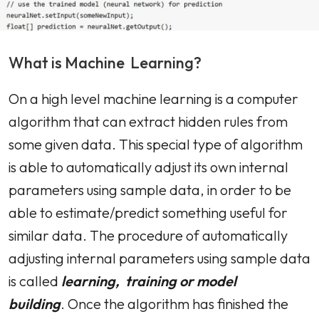
What is Machine Learning?
On a high level machine learning is a computer
algorithm that can extract hidden rules from
some given data. This special type of algorithm
is able to automatically adjust its own internal
parameters using sample data, in order to be
able to estimate/predict something useful for
similar data. The procedure of automatically
adjusting internal parameters using sample data
is called
learning, training or model
building
. Once the algorithm has finished the