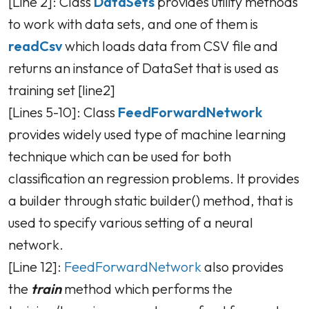
[Line 2]: Class
DataSets
provides utility methods
to work with data sets, and one of them is
readCsv
which loads data from CSV file and
returns an instance of DataSet that is used as
training set [line2]
[Lines 5-10]: Class
FeedForwardNetwork
provides widely used type of machine learning
technique which can be used for both
classification an regression problems. It provides
a builder through static builder() method, that is
used to specify various setting of a neural
network.
[Line 12]:
FeedForwardNetwork
also provides
the
train
method which performs the