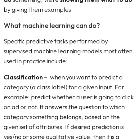
by giving them examples.
What machine learning can do?
Specific predictive tasks performed by
supervised machine learning models most often
used in practice include:
Classification –
when you want to predict a
category (a class label) for a given input. For
example: predict whether a user is going to click
on ad or not. It answers the question to which
category something belongs, based on the
given set of attributes. If desired prediction is
yes/no or some qualitative value, then it is a