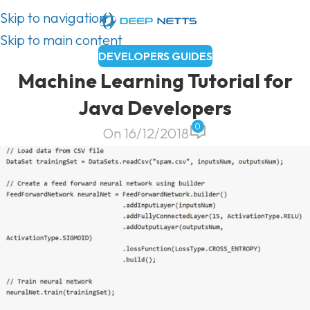
Skip to navigation
Skip to main content
DEVELOPERS GUIDES
Machine Learning Tutorial for
Java Developers
0
On 16/12/2018