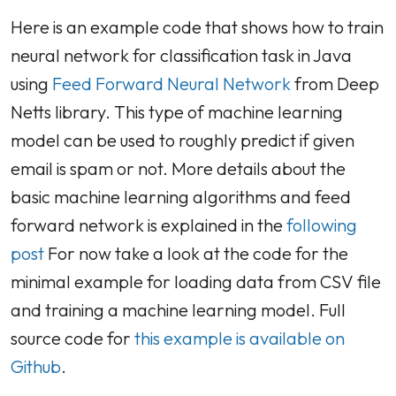
Here is an example code that shows how to train
neural network for classification task in Java
using
Feed Forward Neural Network
from Deep
Netts library. This type of machine learning
model can be used to roughly predict if given
email is spam or not. More details about the
basic machine learning algorithms and feed
forward network is explained in the
following
post
For now take a look at the code for the
minimal example for loading data from CSV file
and training a machine learning model. Full
source code for
this example is available on
Github
.