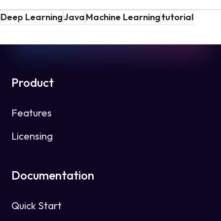
Deep Learning
Java
Machine Learning
tutorial
Product
Features
Licensing
Documentation
Quick Start