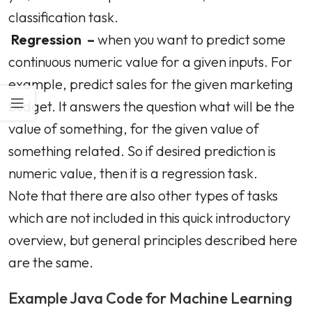
classification task.
Regression –
when you want to predict some
continuous numeric value for a given inputs. For
example, predict sales for the given marketing
budget. It answers the question what will be the
value of something, for the given value of
something related. So if desired prediction is
numeric value, then it is a regression task.
Note that there are also other types of tasks
which are not included in this quick introductory
overview, but general principles described here
are the same.
Example Java Code for Machine Learning