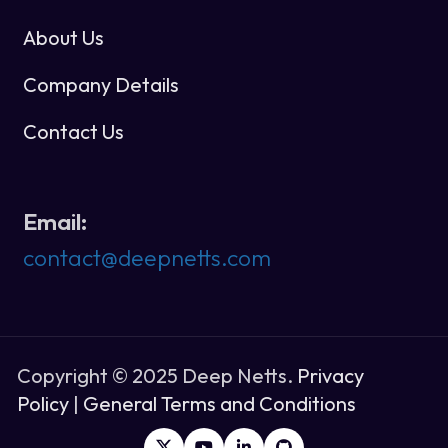
About Us
Company Details
Contact Us
Email:
contact@deepnetts.com
Copyright © 2025 Deep Netts.
Privacy
Policy
|
General Terms and Conditions