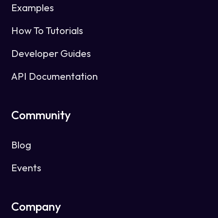
Examples
How To Tutorials
Developer Guides
API Documentation
Community
Blog
Events
Company