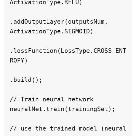
ActivationType.RELU)

.addOutputLayer(outputsNum, 
ActivationType.SIGMOID)

.lossFunction(LossType.CROSS_ENT
ROPY)

.build();

// Train neural network

neuralNet.train(trainingSet);

// use the trained model (neural 