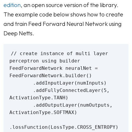
edition
, an open source version of the library.
The example code below shows how to create
and train Feed Forward Neural Network using
Deep Netts.
// create instance of multi layer 
perceptron using builder

FeedForwardNetwork neuralNet = 
FeedForwardNetwork.builder()

        .addInputLayer(numInputs)

        .addFullyConnectedLayer(5, 
ActivationType.TANH)

        .addOutputLayer(numOutputs, 
ActivationType.SOFTMAX)

.lossFunction(LossType.CROSS_ENTROPY)
