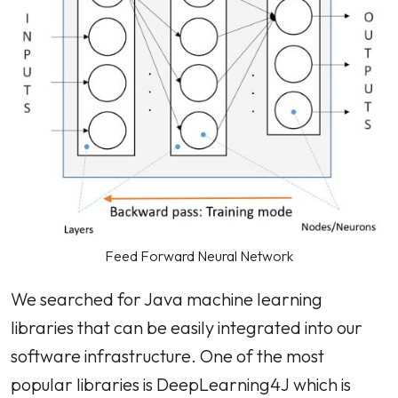
Feed Forward Neural Network
We searched for Java machine learning
libraries that can be easily integrated into our
software infrastructure. One of the most
popular libraries is DeepLearning4J which is