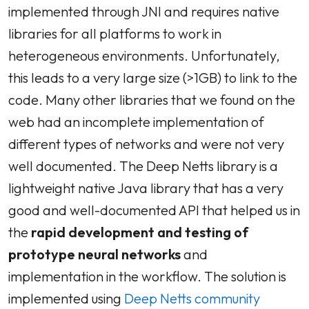
implemented through JNI and requires native
libraries for all platforms to work in
heterogeneous environments. Unfortunately,
this leads to a very large size (>1GB) to link to the
code. Many other libraries that we found on the
web had an incomplete implementation of
different types of networks and were not very
well documented. The Deep Netts library is a
lightweight native Java library that has a very
good and well-documented API that helped us in
the
rapid development and testing of
prototype
neural networks
and
implementation in the workflow. The solution is
implemented using
Deep Netts community