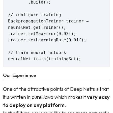
        .build();

// configure training

BackpropagationTrainer trainer = 
neuralNet.getTrainer();

trainer.setMaxError(0.03f);

trainer.setLearningRate(0.01f);

// train neural network

neuralNet.train(trainingSet);
Our Experience
One of the attractive points of Deep Netts is that
it is written in pure Java which makes it
very easy
to deploy on any platform
.