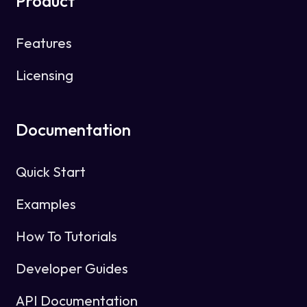
Product
Features
Licensing
Documentation
Quick Start
Examples
How To Tutorials
Developer Guides
API Documentation