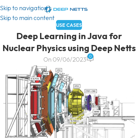
Skip to navigation
Skip to main content
USE CASES
Deep Learning in Java for
Nuclear Physics using Deep Netts
0
On 09/06/2023