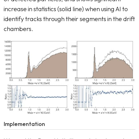
increase in statistics (solid line) when using AI to
identify tracks through their segments in the drift
chambers.
Implementation