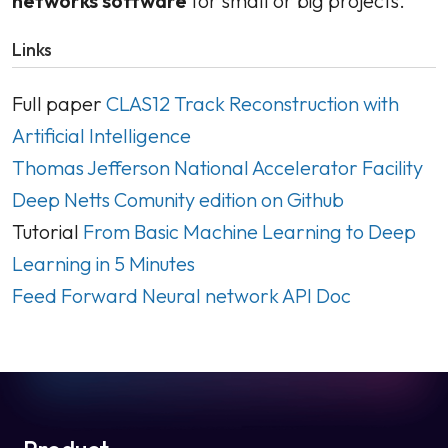
networks software
for small or big projects.
Links
Full paper
CLAS12 Track Reconstruction with
Artificial Intelligence
Thomas Jefferson National Accelerator Facility
Deep Netts Comunity edition on Github
Tutorial
From Basic Machine Learning to Deep
Learning in 5 Minutes
Feed Forward Neural network API Doc