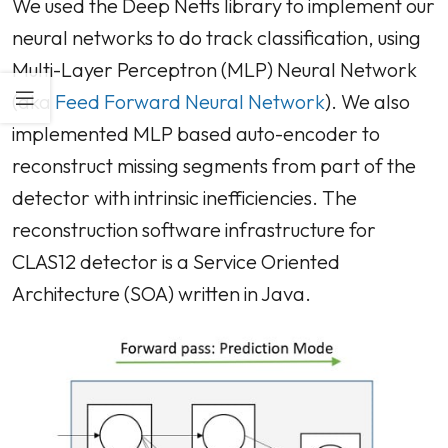
We used the Deep Netts library to implement our
neural networks to do track classification, using
Multi-Layer Perceptron (MLP) Neural Network
(aka
Feed Forward Neural Network
). We also
implemented MLP based auto-encoder to
reconstruct missing segments from part of the
detector with intrinsic inefficiencies. The
reconstruction software infrastructure for
CLAS12 detector is a Service Oriented
Architecture (SOA) written in Java.