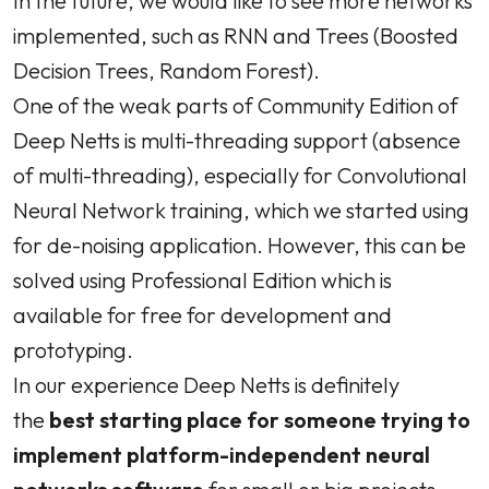
In the future, we would like to see more networks
implemented, such as RNN and Trees (Boosted
Decision Trees, Random Forest).
One of the weak parts of Community Edition of
Deep Netts is multi-threading support (absence
of multi-threading), especially for Convolutional
Neural Network training, which we started using
for de-noising application. However, this can be
solved using Professional Edition which is
available for free for development and
prototyping.
In our experience Deep Netts is definitely
the
best starting place for someone trying to
implement platform-independent neural