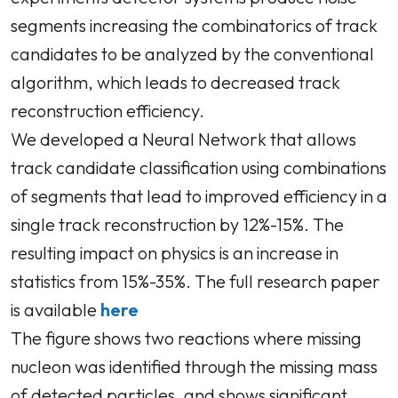
segments increasing the combinatorics of track
candidates to be analyzed by the conventional
algorithm, which leads to decreased track
reconstruction efficiency.
We developed a Neural Network that allows
track candidate classification using combinations
of segments that lead to improved efficiency in a
single track reconstruction by 12%-15%. The
resulting impact on physics is an increase in
statistics from 15%-35%. The full research paper
is available
here
The figure shows two reactions where missing
nucleon was identified through the missing mass
of detected particles, and shows significant