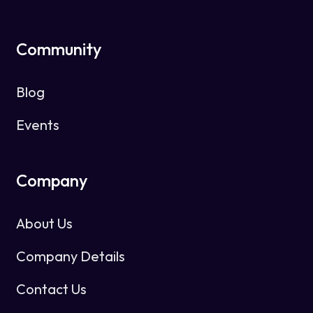
Community
Blog
Events
Company
About Us
Company Details
Contact Us