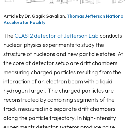
Article by Dr. Gagik Gavalian,
Thomas Jefferson National
Accelerator Facility
The
CLAS12 detector at Jefferson Lab
conducts
nuclear physics experiments to study the
structure of nucleons and new particle states. At
the core of detector setup are drift chambers
measuring charged particles resulting from the
interaction of an electron beam with a liquid
hydrogen target. The charged particles are
reconstructed by combining segments of the
track measured in 6 separate drift chambers
along the particle trajectory. In high-intensity
experiments detector systems produce noise