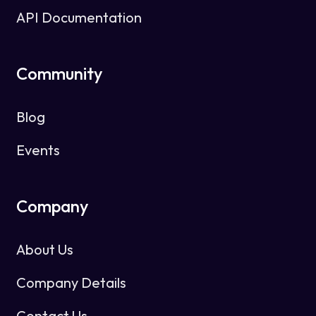
API Documentation
Community
Blog
Events
Company
About Us
Company Details
Contact Us