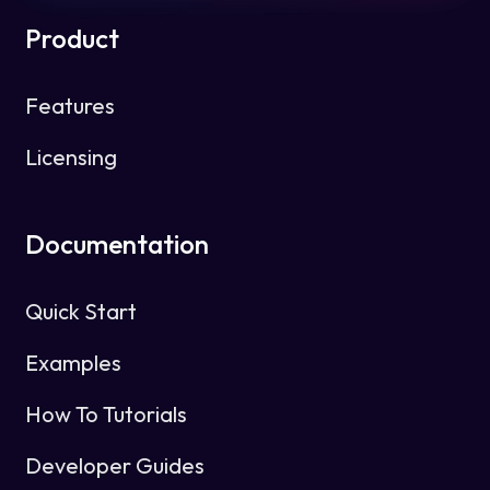
Product
Features
Licensing
Documentation
Quick Start
Examples
How To Tutorials
Developer Guides