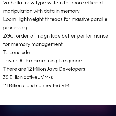
Valhalla, new type system for more efficient
manipulation with data in memory
Loom, lightweight threads for massive parallel
processing
ZGC, order of magnitude better performance
for memory management
To conclude:
Java is #1 Programming Language
There are 12 Milion Java Developers
38 Billion active JVM-s
21 Billion cloud connected VM