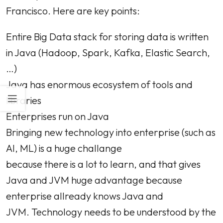
Francisco. Here are key points:
Entire Big Data stack for storing data is written
in Java (Hadoop, Spark, Kafka, Elastic Search,
…)
Java has enormous ecosystem of tools and
libraries
Enterprises run on Java
Bringing new technology into enterprise (such as
AI, ML) is a huge challange
because there is a lot to learn, and that gives
Java and JVM huge advantage because
enterprise allready knows Java and
JVM. Technology needs to be understood by the