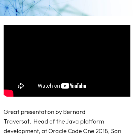
Great presentation by Bernard
Traversat, Head of the Java platform
development, at Oracle Code One 2018, San