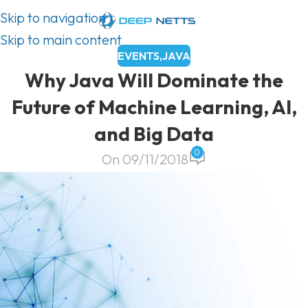
Skip to navigation
Skip to main content
EVENTS
,
JAVA
Why Java Will Dominate the
Future of Machine Learning, AI,
and Big Data
0
On 09/11/2018