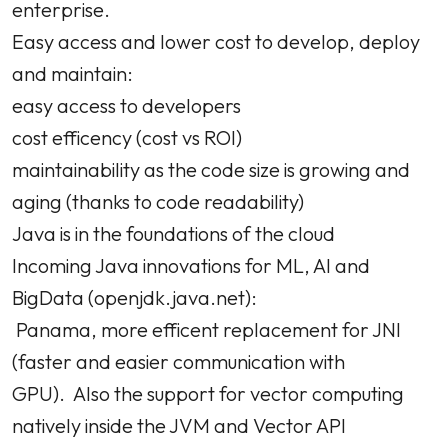
enterprise.
Easy access and lower cost to develop, deploy
and maintain:
easy access to developers
cost efficency (cost vs ROI)
maintainability as the code size is growing and
aging (thanks to code readability)
Java is in the foundations of the cloud
Incoming Java innovations for ML, AI and
BigData (openjdk.java.net):
Panama, more efficent replacement for JNI
(faster and easier communication with
GPU). Also the support for vector computing
natively inside the JVM and Vector API